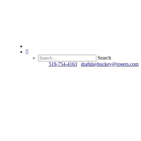
Search
Questions?
519-754-4163
/
draftdayhockey@rogers.com