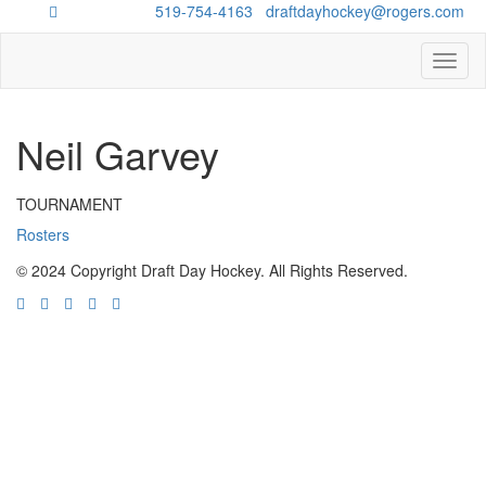
Questions?
519-754-4163
/
draftdayhockey@rogers.com
Toggl
naviga
Neil Garvey
TOURNAMENT
Rosters
© 2024 Copyright Draft Day Hockey. All Rights Reserved.