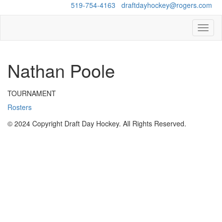
Questions?
519-754-4163
/
draftdayhockey@rogers.com
Toggl
naviga
Nathan Poole
TOURNAMENT
Rosters
© 2024 Copyright Draft Day Hockey. All Rights Reserved.