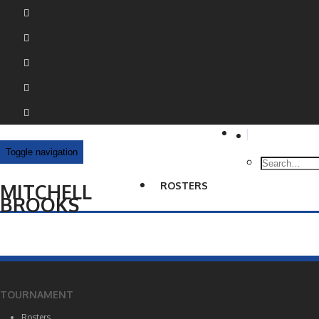
Toggle navigation
MITCHELL
ROSTERS
BROOKS
TOURNAMENT
Rosters