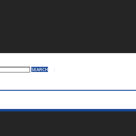
Questions?
519-754
SEARCH