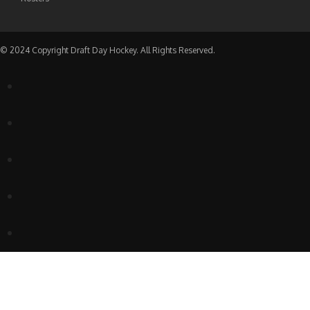
© 2024 Copyright Draft Day Hockey. All Rights Reserved.