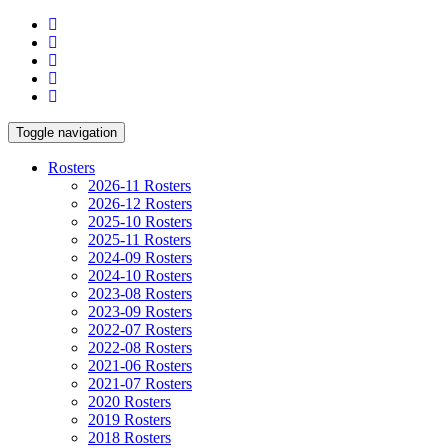
Toggle navigation
Rosters
2026-11 Rosters
2026-12 Rosters
2025-10 Rosters
2025-11 Rosters
2024-09 Rosters
2024-10 Rosters
2023-08 Rosters
2023-09 Rosters
2022-07 Rosters
2022-08 Rosters
2021-06 Rosters
2021-07 Rosters
2020 Rosters
2019 Rosters
2018 Rosters