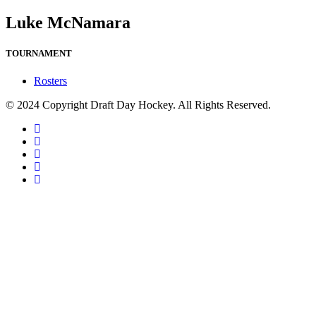
Luke McNamara
TOURNAMENT
Rosters
© 2024 Copyright Draft Day Hockey. All Rights Reserved.