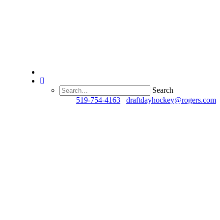
Search
Questions?
519-754-4163
/
draftdayhockey@rogers.com