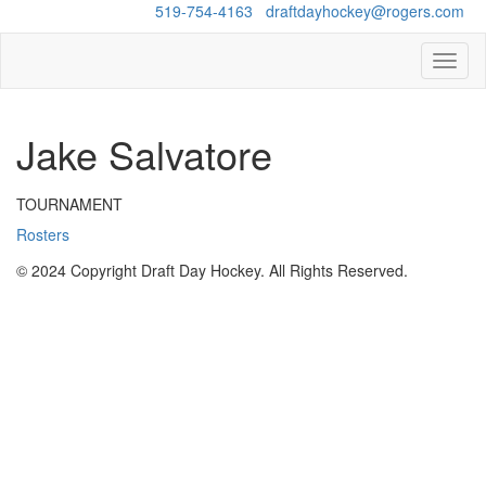
Questions?
519-754-4163
/
draftdayhockey@rogers.com
Toggl
naviga
Jake Salvatore
TOURNAMENT
Rosters
© 2024 Copyright Draft Day Hockey. All Rights Reserved.