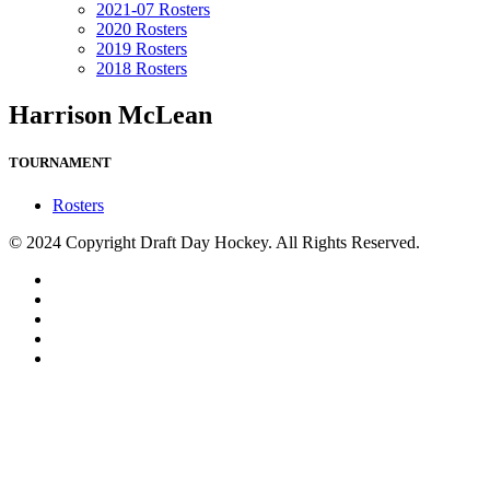
2021-07 Rosters
2020 Rosters
2019 Rosters
2018 Rosters
Harrison McLean
TOURNAMENT
Rosters
© 2024 Copyright Draft Day Hockey. All Rights Reserved.