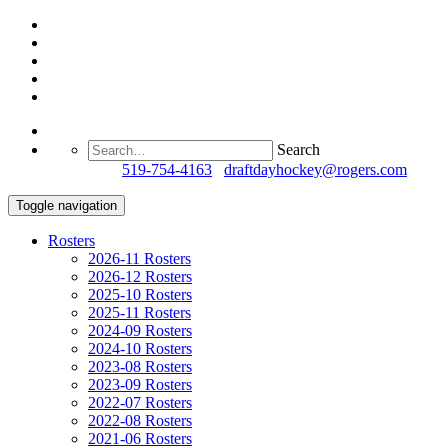
Search
Questions?
519-754-4163
/
draftdayhockey@rogers.com
Toggle navigation
Rosters
2026-11 Rosters
2026-12 Rosters
2025-10 Rosters
2025-11 Rosters
2024-09 Rosters
2024-10 Rosters
2023-08 Rosters
2023-09 Rosters
2022-07 Rosters
2022-08 Rosters
2021-06 Rosters