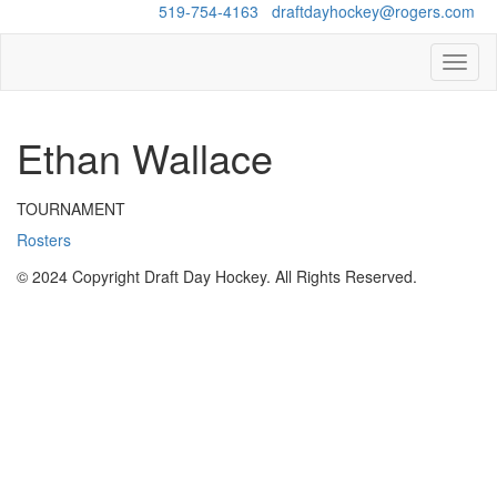
Questions?
519-754-4163
/
draftdayhockey@rogers.com
Toggl
naviga
Ethan Wallace
TOURNAMENT
Rosters
© 2024 Copyright Draft Day Hockey. All Rights Reserved.