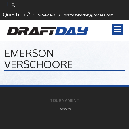
Questions?
/
519-754-4163
draftdayhockey@rogers.com
Togg
navi
EMERSON
VERSCHOORE
TOURNAMENT
Rosters