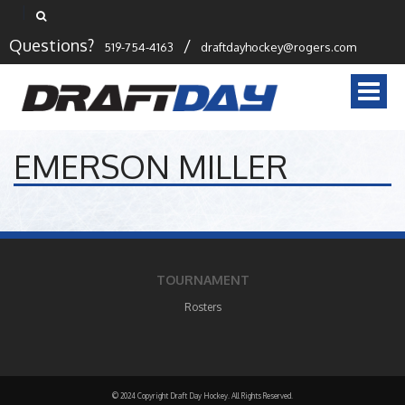
Questions?
/
519-754-4163
draftdayhockey@rogers.com
Togg
navi
EMERSON MILLER
TOURNAMENT
Rosters
© 2024 Copyright Draft Day Hockey. All Rights Reserved.