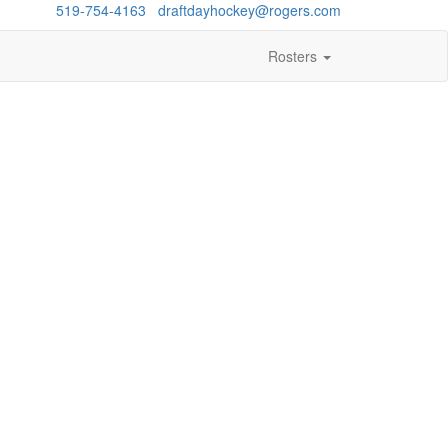
estions?
519-754-4163
/
draftdayhockey@rogers.com
Rosters