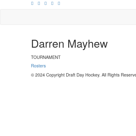
Darren Mayhew
TOURNAMENT
Rosters
© 2024 Copyright Draft Day Hockey. All Rights Reserv