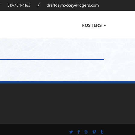
?
/
519-754-4163
draftdayhockey@rogers.com
ROSTERS