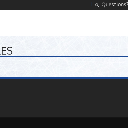
Questions
RES