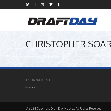
CHRISTOPHER SOA
TOURNAMENT
Rosters
© 2024 Copyright Draft Day Hockey. All Rights Reserved.