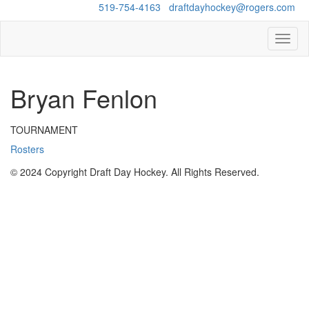
Questions?
519-754-4163
/
draftdayhockey@rogers.com
Toggl
naviga
Bryan Fenlon
TOURNAMENT
Rosters
© 2024 Copyright Draft Day Hockey. All Rights Reserved.