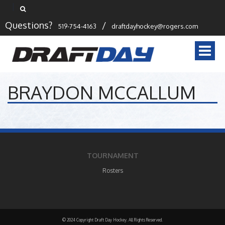
Questions?
/
519-754-4163
draftdayhockey@rogers.com
Togg
navi
BRAYDON MCCALLUM
TOURNAMENT
Rosters
© 2024 Copyright Draft Day Hockey. All Rights Reserved.