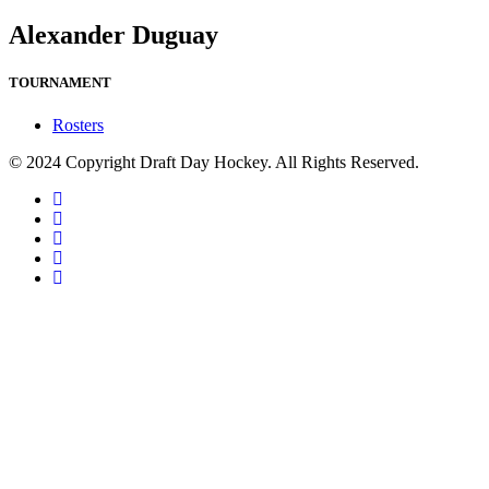
Alexander Duguay
TOURNAMENT
Rosters
© 2024 Copyright Draft Day Hockey. All Rights Reserved.