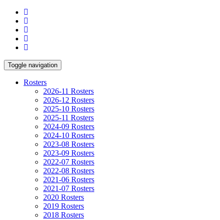
Toggle navigation
Rosters
2026-11 Rosters
2026-12 Rosters
2025-10 Rosters
2025-11 Rosters
2024-09 Rosters
2024-10 Rosters
2023-08 Rosters
2023-09 Rosters
2022-07 Rosters
2022-08 Rosters
2021-06 Rosters
2021-07 Rosters
2020 Rosters
2019 Rosters
2018 Rosters