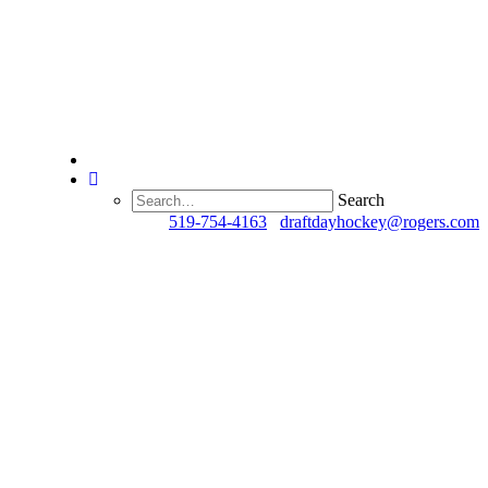
Search
Questions?
519-754-4163
/
draftdayhockey@rogers.com