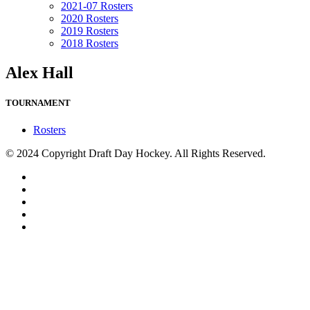
2021-07 Rosters
2020 Rosters
2019 Rosters
2018 Rosters
Alex Hall
TOURNAMENT
Rosters
© 2024 Copyright Draft Day Hockey. All Rights Reserved.