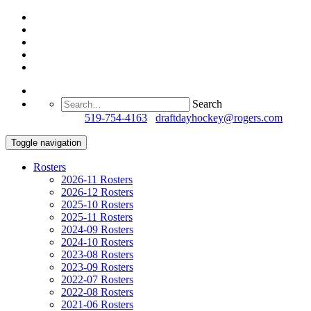
Search
Questions?
519-754-4163
/
draftdayhockey@rogers.com
Toggle navigation
Rosters
2026-11 Rosters
2026-12 Rosters
2025-10 Rosters
2025-11 Rosters
2024-09 Rosters
2024-10 Rosters
2023-08 Rosters
2023-09 Rosters
2022-07 Rosters
2022-08 Rosters
2021-06 Rosters